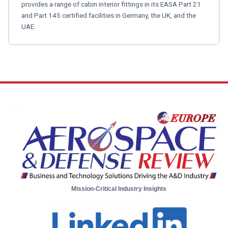
provides a range of cabin interior fittings in its EASA Part 21
and Part 145 certified facilities in Germany, the UK, and the
UAE.
Mission-Critical Industry Insights