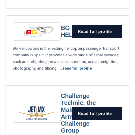
BG
Read full profile
→
HELICOPTERS
BG Helicopters is the leading helicopter passenger transport
company in Spain. It provides a wide range of aerial services,
such as firefighting, power line inspection, aerial fumigation,
photography, and filming.
... read full profile
Challenge
Technic, the
Maintenance
Read full profile
→
Arm of
Challenge
Group