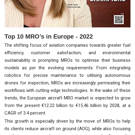
Top 10 MRO’s in Europe - 2022
The shifting focus of aviation companies towards greater fuel
efficiency, customer satisfaction, and environmental
sustainability is prompting MROs to optimise their business
models as per the evolving requirements. From integrating
robotics for precise maintenance to utilising autonomous
drones for inspection, MROs are increasingly permeating their
workflows with cutting-edge technologies. In the wake of these
trends, the European aircraft MRO market is expected to grow
from the present €12.22 billion to €15.46 billion by 2028, at a
CAGR of 3.4 percent.
This growth is especially driven by the move of MROs to help
its clients reduce aircraft on ground (AOG), while also focusing