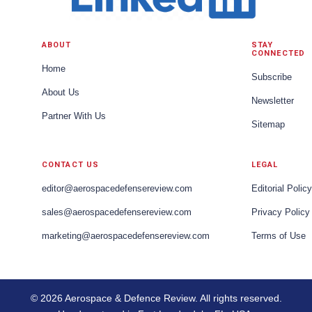
ABOUT
STAY
CONNECTED
Home
Subscribe
About Us
Newsletter
Partner With Us
Sitemap
CONTACT US
LEGAL
editor@aerospacedefensereview.com
Editorial Policy
sales@aerospacedefensereview.com
Privacy Policy
marketing@aerospacedefensereview.com
Terms of Use
© 2026 Aerospace & Defence Review. All rights reserved.