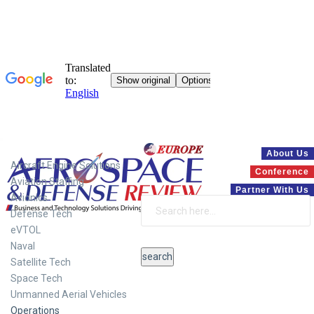
Systems
About Us
Aircraft Engine Solutions
Conference
Aviation Staffing
Partner With Us
Avionics
Defense Tech
eVTOL
Naval
Satellite Tech
Space Tech
Unmanned Aerial Vehicles
Operations