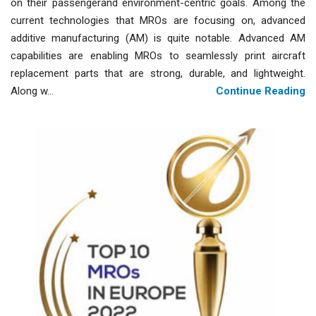
on their passengerand environment-centric goals. Among the
current technologies that MROs are focusing on, advanced
additive manufacturing (AM) is quite notable. Advanced AM
capabilities are enabling MROs to seamlessly print aircraft
replacement parts that are strong, durable, and lightweight.
Along w...
Continue Reading