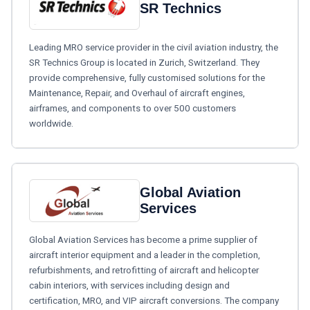
SR Technics
Leading MRO service provider in the civil aviation industry, the
SR Technics Group is located in Zurich, Switzerland. They
provide comprehensive, fully customised solutions for the
Maintenance, Repair, and Overhaul of aircraft engines,
airframes, and components to over 500 customers
worldwide.
Global Aviation
Services
Global Aviation Services has become a prime supplier of
aircraft interior equipment and a leader in the completion,
refurbishments, and retrofitting of aircraft and helicopter
cabin interiors, with services including design and
certification, MRO, and VIP aircraft conversions. The company