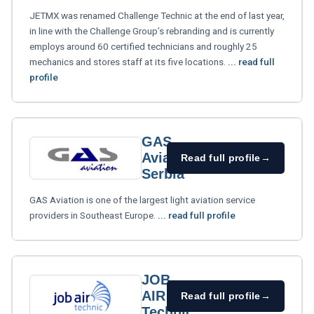
JETMX was renamed Challenge Technic at the end of last year,
in line with the Challenge Group’s rebranding and is currently
employs around 60 certified technicians and roughly 25
mechanics and stores staff at its five locations.
... read full
profile
GAS
Aviation
Read full profile
→
Serbia
GAS Aviation is one of the largest light aviation service
providers in Southeast Europe.
... read full profile
JOB
AIR
Read full profile
→
Technic