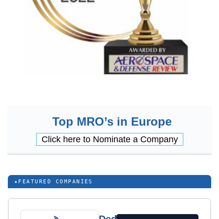
Top MRO’s in Europe
Click here to Nominate a Company
★
FEATURED COMPANIES