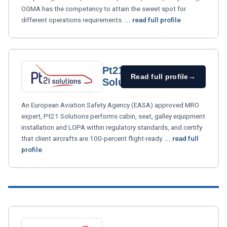
OGMA has the competency to attain the sweet spot for
different operations requirements.
... read full profile
Pt21
Read full profile
→
Solutions
An European Aviation Safety Agency (EASA) approved MRO
expert, Pt21 Solutions performs cabin, seat, galley equipment
installation and LOPA within regulatory standards, and certify
that client aircrafts are 100-percent flight-ready.
... read full
profile