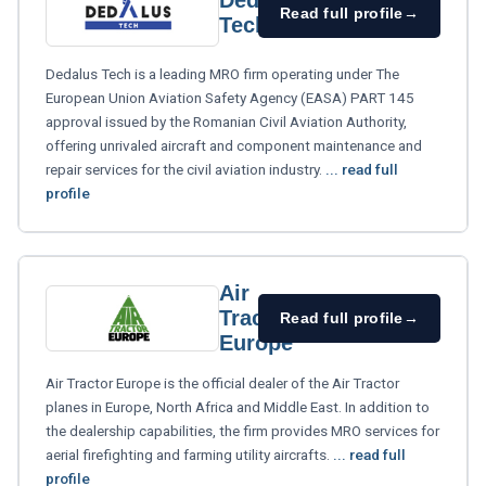
Dedalus
Read full profile
→
Tech
Dedalus Tech is a leading MRO firm operating under The
European Union Aviation Safety Agency (EASA) PART 145
approval issued by the Romanian Civil Aviation Authority,
offering unrivaled aircraft and component maintenance and
repair services for the civil aviation industry.
... read full
profile
Air
Tractor
Read full profile
→
Europe
Air Tractor Europe is the official dealer of the Air Tractor
planes in Europe, North Africa and Middle East. In addition to
the dealership capabilities, the firm provides MRO services for
aerial firefighting and farming utility aircrafts.
... read full
profile