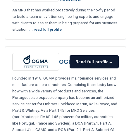
An MRO that has worked proactively during the no-fly period
to build a team of aviation engineering experts and engage
with clients to assist them in being prepared for any business
situation.
... read full profile
OGMA
Read full profile
→
Founded in 1918, OGMA provides maintenance services and
manufacture of aero-structures. Combining its industry know-
how with a wide variety of products and services, the
Portuguese aerospace company has become an authorized
service center for Embraer, Lockheed Martin, Rolls-Royce, and
Pratt & Whitney. As a Part 145 for MRO Services
(participating in EMAR 145 pioneers for military authorities
like Portugal, France and Sweden), a DOA (Part 21, Part A,
Subpart J), a CAMO, and a POA (Part 21, Part A, Subpart G),