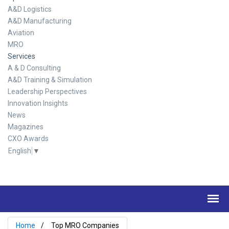
A&D Logistics
A&D Manufacturing
Aviation
MRO
Services
A & D Consulting
A&D Training & Simulation
Leadership Perspectives
Innovation Insights
News
Magazines
CXO Awards
English
▼
Home
Top MRO Companies