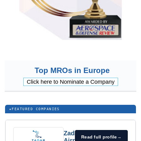
Top MROs in Europe
Click here to Nominate a Company
★
FEATURED COMPANIES
Zadar
Read full profile
→
Airport