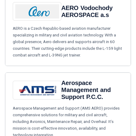
AERO Vodochody
AEROSPACE a.s
AERO is a Czech Republic-based aviation manufacturer
specializing in military and civil aviation technology. With a
global presence, Aero delivers and supports aircraft in 60
countries. Their cutting-edge products include the L-159 light
combat aircraft and L-39NG jet trainer.
Aerospace
Management and
Support P.C.C.
Aerospace Management and Support (AMS AERO) provides
comprehensive solutions for military and civil aircraft,
including Avionics, Maintenance Repair, and Overhaul. It’s
mission is cost-effective innovation, availability, and
technology integration.