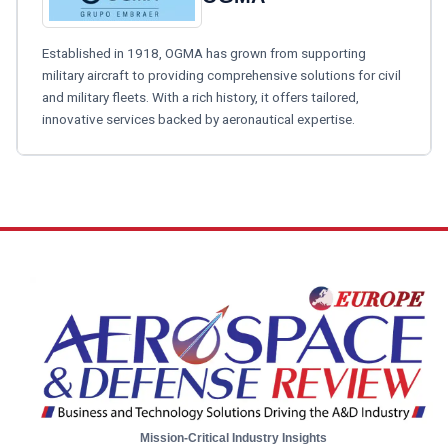
Established in 1918, OGMA has grown from supporting
military aircraft to providing comprehensive solutions for civil
and military fleets. With a rich history, it offers tailored,
innovative services backed by aeronautical expertise.
Mission-Critical Industry Insights