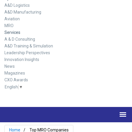
A&D Logistics
A&D Manufacturing
Aviation
MRO
Services
A & D Consulting
A&D Training & Simulation
Leadership Perspectives
Innovation Insights
News
Magazines
CXO Awards
English
▼
Home
Top MRO Companies