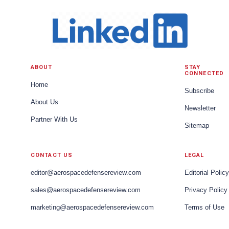
ABOUT
STAY
CONNECTED
Home
Subscribe
About Us
Newsletter
Partner With Us
Sitemap
CONTACT US
LEGAL
editor@aerospacedefensereview.com
Editorial Policy
sales@aerospacedefensereview.com
Privacy Policy
marketing@aerospacedefensereview.com
Terms of Use