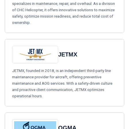
specializes in maintenance, repair, and overhaul. As a division
of CHC Helicopter, it offers innovative solutions to maximize
safety, optimize mission readiness, and reduce total cost of
ownership.
JETMX
JETMX, founded in 2018, is an independent third-party line
maintenance provider for aircraft, offering preventive
maintenance and AOG services. With a safety-driven culture
and proactive client communication, JETMX optimizes
operational hours.
OGMA