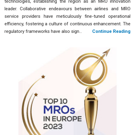
technologies, establishing the region as an MRO innovation
leader. Collaborative endeavours between airlines and MRO
service providers have meticulously fine-tuned operational
efficiency, fostering a culture of continuous enhancement. The
regulatory frameworks have also sign...
Continue Reading