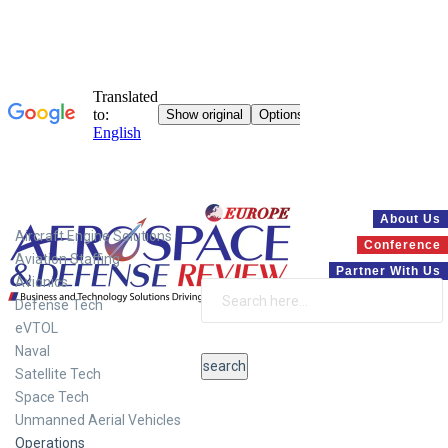
Systems
About Us
Aircraft Engine Solutions
Conference
Aviation Staffing
Partner With Us
Avionics
Defense Tech
eVTOL
Naval
Satellite Tech
Space Tech
Unmanned Aerial Vehicles
Operations