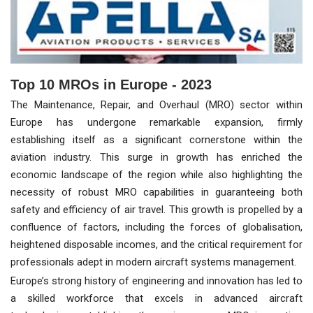
Top 10 MROs in Europe - 2023
The Maintenance, Repair, and Overhaul (MRO) sector within
Europe has undergone remarkable expansion, firmly
establishing itself as a significant cornerstone within the
aviation industry. This surge in growth has enriched the
economic landscape of the region while also highlighting the
necessity of robust MRO capabilities in guaranteeing both
safety and efficiency of air travel. This growth is propelled by a
confluence of factors, including the forces of globalisation,
heightened disposable incomes, and the critical requirement for
professionals adept in modern aircraft systems management.
Europe’s strong history of engineering and innovation has led to
a skilled workforce that excels in advanced aircraft