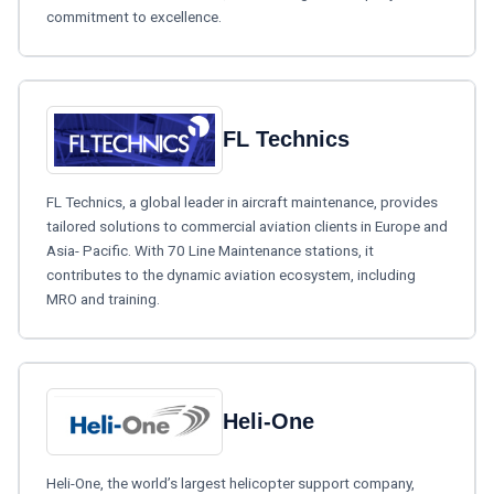
commitment to excellence.
FL Technics
FL Technics, a global leader in aircraft maintenance, provides
tailored solutions to commercial aviation clients in Europe and
Asia- Pacific. With 70 Line Maintenance stations, it
contributes to the dynamic aviation ecosystem, including
MRO and training.
Heli-One
Heli-One, the world’s largest helicopter support company,