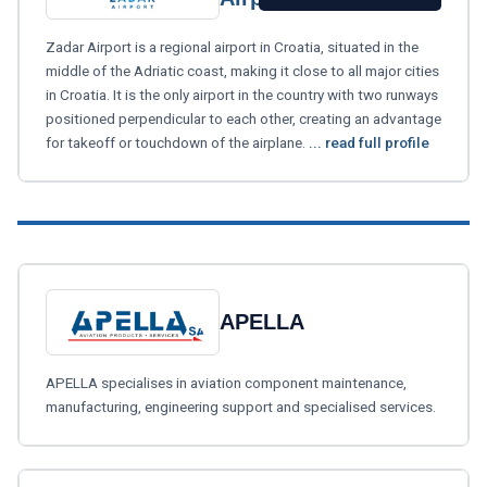
Zadar Airport is a regional airport in Croatia, situated in the
middle of the Adriatic coast, making it close to all major cities
in Croatia. It is the only airport in the country with two runways
positioned perpendicular to each other, creating an advantage
for takeoff or touchdown of the airplane.
... read full profile
APELLA
APELLA specialises in aviation component maintenance,
manufacturing, engineering support and specialised services.