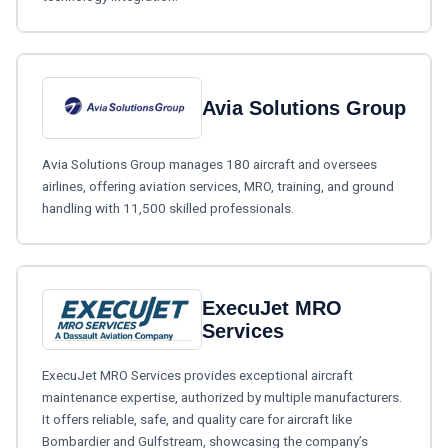
Avia Solutions Group
Avia Solutions Group manages 180 aircraft and oversees
airlines, offering aviation services, MRO, training, and ground
handling with 11,500 skilled professionals.
ExecuJet MRO
Services
ExecuJet MRO Services provides exceptional aircraft
maintenance expertise, authorized by multiple manufacturers.
It offers reliable, safe, and quality care for aircraft like
Bombardier and Gulfstream, showcasing the company’s