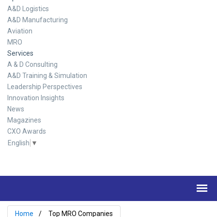
A&D Logistics
A&D Manufacturing
Aviation
MRO
Services
A & D Consulting
A&D Training & Simulation
Leadership Perspectives
Innovation Insights
News
Magazines
CXO Awards
English
▼
Home
Top MRO Companies