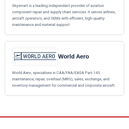
Skysmart is a leading independent provider of aviation
component repair and supply chain services. It serves airlines,
aircraft operators, and OEMs with efficient, high-quality
maintenance and material support.
World Aero
World Aero, specialises in CAA/FAA/EASA Part-145
maintenance, repair, overhaul (MRO), sales, exchange, and
inventory management for commercial and corporate aircraft.