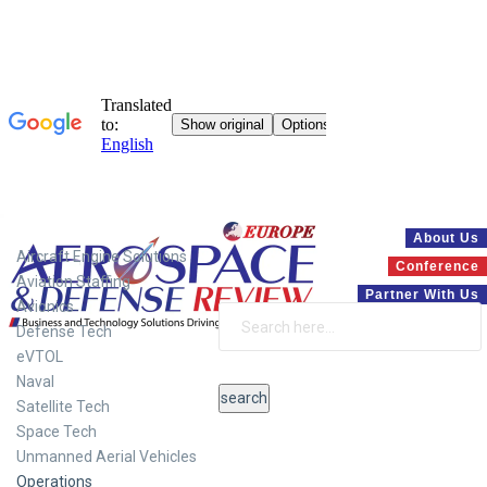
Systems
About Us
Aircraft Engine Solutions
Conference
Aviation Staffing
Partner With Us
Avionics
Defense Tech
eVTOL
Naval
Satellite Tech
Space Tech
Unmanned Aerial Vehicles
Operations