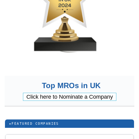
Top MROs in UK
Click here to Nominate a Company
★
FEATURED COMPANIES