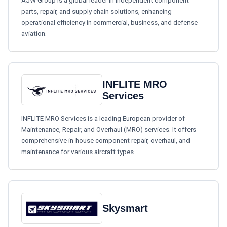
AJW Group is a global leader in independent component
parts, repair, and supply chain solutions, enhancing
operational efficiency in commercial, business, and defense
aviation.
INFLITE MRO
Services
INFLITE MRO Services is a leading European provider of
Maintenance, Repair, and Overhaul (MRO) services. It offers
comprehensive in-house component repair, overhaul, and
maintenance for various aircraft types.
Skysmart