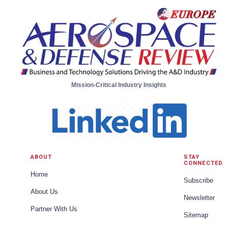
Mission-Critical Industry Insights
ABOUT
STAY
CONNECTED
Home
Subscribe
About Us
Newsletter
Partner With Us
Sitemap