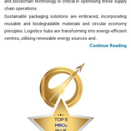
and blockchain technology is critical in optimising these supply
chain operations.
Sustainable packaging solutions are embraced, incorporating
reusable and biodegradable materials and circular economy
principles. Logistics hubs are transforming into energy-efficient
centres, utilising renewable energy sources and...
Continue Reading