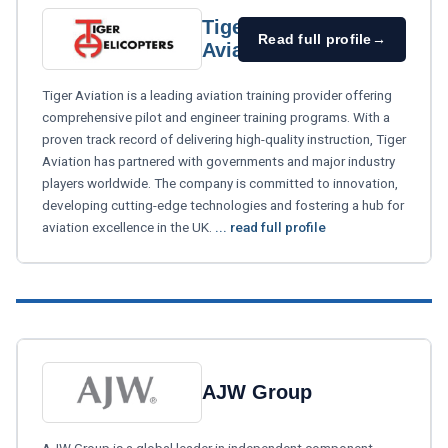
Tiger
Read full profile
→
Aviation
Tiger Aviation is a leading aviation training provider offering
comprehensive pilot and engineer training programs. With a
proven track record of delivering high-quality instruction, Tiger
Aviation has partnered with governments and major industry
players worldwide. The company is committed to innovation,
developing cutting-edge technologies and fostering a hub for
aviation excellence in the UK.
... read full profile
AJW Group