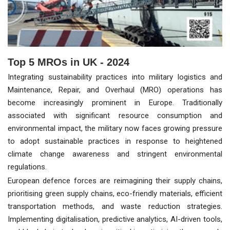
Top 5 MROs in UK - 2024
Integrating sustainability practices into military logistics and
Maintenance, Repair, and Overhaul (MRO) operations has
become increasingly prominent in Europe. Traditionally
associated with significant resource consumption and
environmental impact, the military now faces growing pressure
to adopt sustainable practices in response to heightened
climate change awareness and stringent environmental
regulations.
European defence forces are reimagining their supply chains,
prioritising green supply chains, eco-friendly materials, efficient
transportation methods, and waste reduction strategies.
Implementing digitalisation, predictive analytics, AI-driven tools,