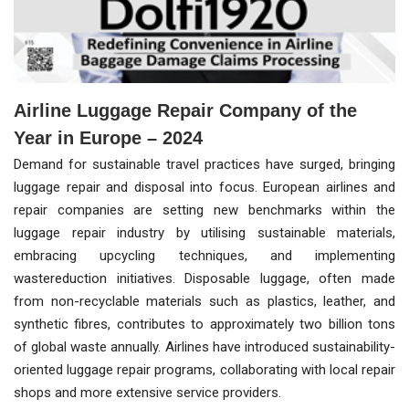
Airline Luggage Repair Company of the
Year in Europe – 2024
Demand for sustainable travel practices have surged, bringing
luggage repair and disposal into focus. European airlines and
repair companies are setting new benchmarks within the
luggage repair industry by utilising sustainable materials,
embracing upcycling techniques, and implementing
wastereduction initiatives. Disposable luggage, often made
from non-recyclable materials such as plastics, leather, and
synthetic fibres, contributes to approximately two billion tons
of global waste annually. Airlines have introduced sustainability-
oriented luggage repair programs, collaborating with local repair
shops and more extensive service providers.