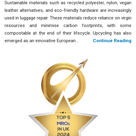
Sustainable materials such as recycled polyester, nylon, vegan
leather alternatives, and eco-friendly hardware are increasingly
used in luggage repair. These materials reduce reliance on virgin
resources and minimise carbon footprints, with some
compostable at the end of their lifecycle. Upcycling has also
emerged as an innovative European...
Continue Reading