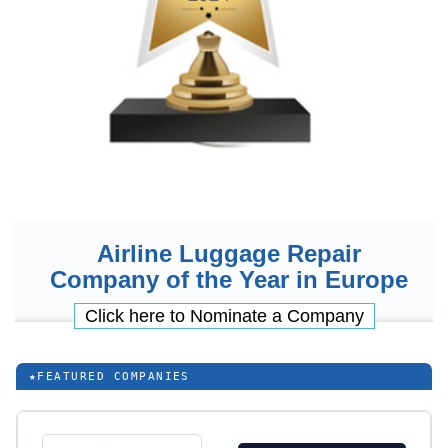
Airline Luggage Repair
Company of the Year in Europe
Click here to Nominate a Company
★
FEATURED COMPANIES