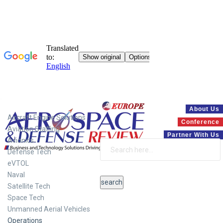
Systems
About Us
Aircraft Engine Solutions
Conference
Aviation Staffing
Partner With Us
Avionics
Defense Tech
eVTOL
Naval
Satellite Tech
Space Tech
Unmanned Aerial Vehicles
Operations