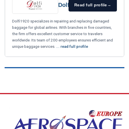
Dolfi1920
Read full profile
→
Dolfi1920 specializes in repairing and replacing damaged
baggage for global airlines. With branches in five countries,
the firm offers excellent customer service to travelers
worldwide. Its team of 200 employees ensures efficient and
unique baggage services.
... read full profile