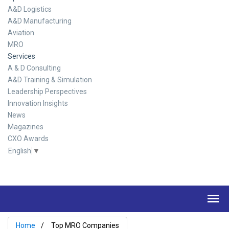
A&D Logistics
A&D Manufacturing
Aviation
MRO
Services
A & D Consulting
A&D Training & Simulation
Leadership Perspectives
Innovation Insights
News
Magazines
CXO Awards
English
▼
Home
Top MRO Companies