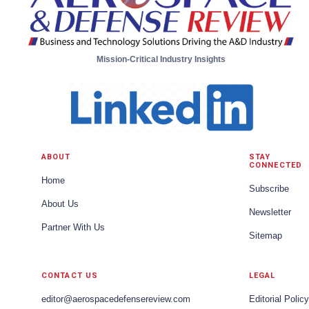
Mission-Critical Industry Insights
ABOUT
STAY
CONNECTED
Home
Subscribe
About Us
Newsletter
Partner With Us
Sitemap
CONTACT US
LEGAL
editor@aerospacedefensereview.com
Editorial Policy